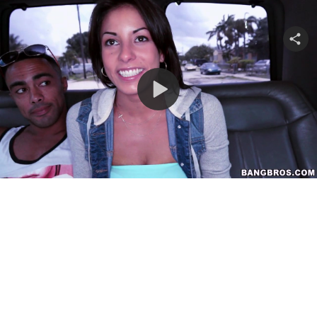
Share
video
Play
Video