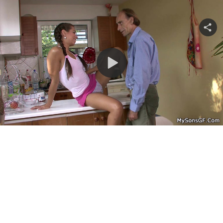
Share
video
Play
Video