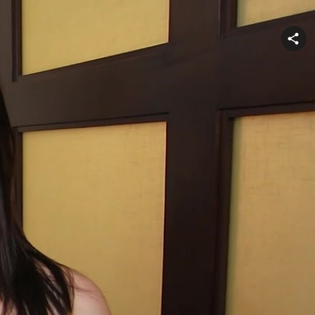
Share
video