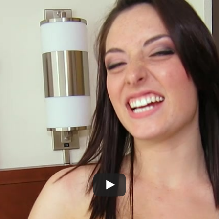
Play
Video